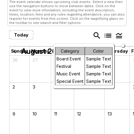
The event calendar shows upcoming club events. Select a view then
use the navigation buttons to move between dates. Click on the
event to view more information, including the event description,
times, location, fees and any rules regarding attendance; you can also
register for events from this screen. Click on the magnifying glass on
the toolbar to see search and filter options.
search
list
legend_toggle
Today
August 2026
chevron_left
chevron_right
Sunday
Monday
Tuesday
Wednesday
Thursday
F
Category
Color
Board Event
Sample Text
26
27
28
29
30
Festival
Sample Text
Music Event
Sample Text
Special Event
Sample Text
2
3
4
5
6
9
10
11
12
13