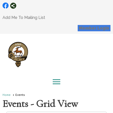
Add Me To Mailing List
Member Login
menu
Home
Events
Events
- Grid View